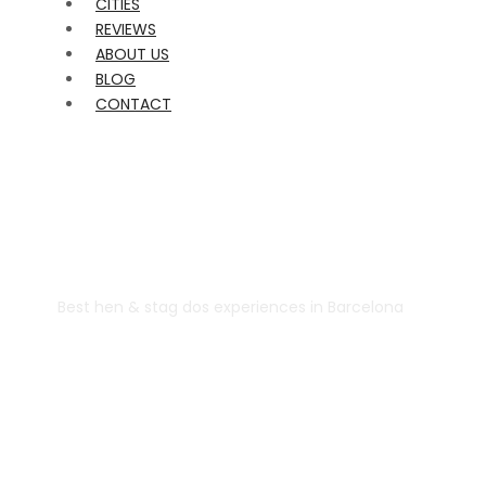
CITIES
REVIEWS
ABOUT US
BLOG
CONTACT
Best hen & stag dos experiences in Barcelona
Despidalia
Barcelona Hen
Do