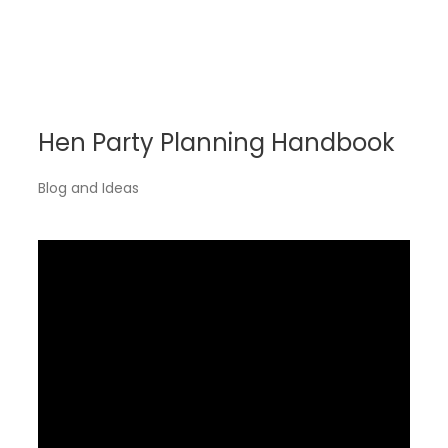
Hen Party Planning Handbook
Blog and Ideas