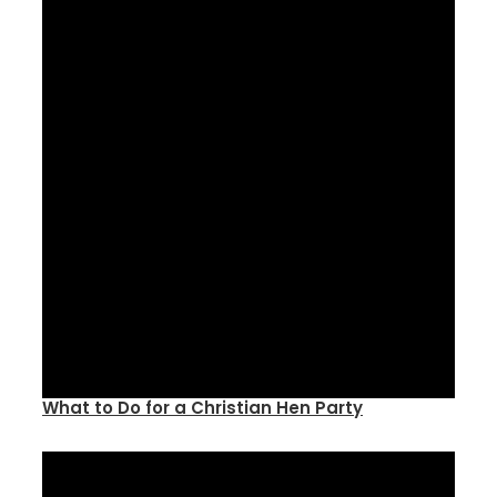
What to Do for a Christian Hen Party