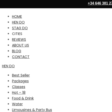
+34 646 381 2
HOME
HEN DO
STAG DO
CITIES
REVIEWS
ABOUT US
BLOG
CONTACT
HEN DO
Best Seller
Packages
Classes
Hot – 18
Food & Drink
Water
Limousines & Party Bus