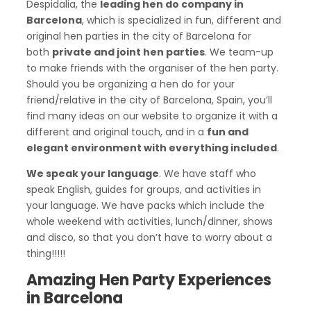
Despidalia, the
leading hen do company in
Barcelona
, which is specialized in fun, different and
original hen parties in the city of Barcelona for
both
private and joint hen parties
. We team-up
to make friends with the organiser of the hen party.
Should you be organizing a hen do for your
friend/relative in the city of Barcelona, Spain, you’ll
find many ideas on our website to organize it with a
different and original touch, and in a
fun and
elegant environment with everything included
.
We speak your language
. We have staff who
speak English, guides for groups, and activities in
your language. We have packs which include the
whole weekend with activities, lunch/dinner, shows
and disco, so that you don’t have to worry about a
thing!!!!!
Amazing Hen Party Experiences
in Barcelona