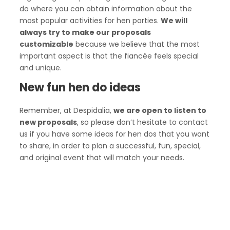
do where you can obtain information about the
most popular activities for hen parties.
We will
always try to make our proposals
customizable
because we believe that the most
important aspect is that the fiancée feels special
and unique.
New fun hen do ideas
Remember, at Despidalia,
we are open to listen to
new proposals
, so please don’t hesitate to contact
us if you have some ideas for hen dos that you want
to share, in order to plan a successful, fun, special,
and original event that will match your needs.