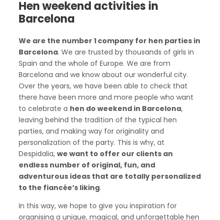
Hen weekend activities in
Barcelona
We are the number 1 company for hen parties in
Barcelona
. We are trusted by thousands of girls in
Spain and the whole of Europe. We are from
Barcelona and we know about our wonderful city.
Over the years, we have been able to check that
there have been more and more people who want
to celebrate a
hen do weekend in Barcelona
,
leaving behind the tradition of the typical hen
parties, and making way for originality and
personalization of the party. This is why, at
Despidalia,
we want to offer our clients an
endless number of original, fun, and
adventurous ideas that are totally personalized
to the fiancée’s liking
.
In this way, we hope to give you inspiration for
organising a unique, magical, and unforgettable hen