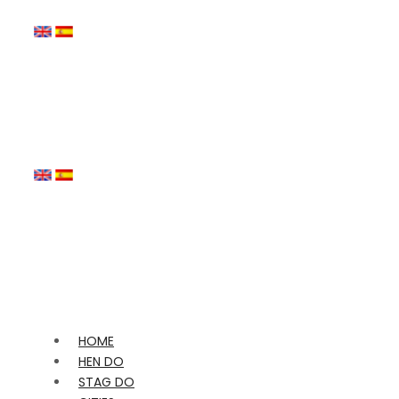
HOME
HEN DO
STAG DO