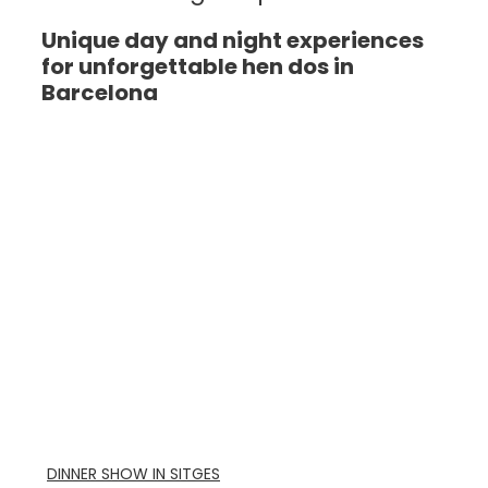
Unique day and night experiences
for unforgettable hen dos in
Barcelona
DINNER SHOW IN SITGES