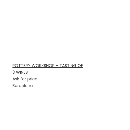
POTTERY WORKSHOP + TASTING OF
3 WINES
Ask for price
Barcelona