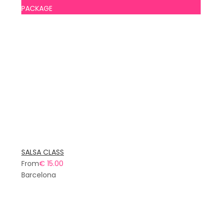
PACKAGE
SALSA CLASS
From
€ 15.00
Barcelona