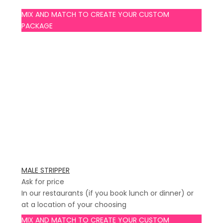
MIX AND MATCH TO CREATE YOUR CUSTOM
PACKAGE
MALE STRIPPER
Ask for price
In our restaurants (if you book lunch or dinner) or
at a location of your choosing
MIX AND MATCH TO CREATE YOUR CUSTOM