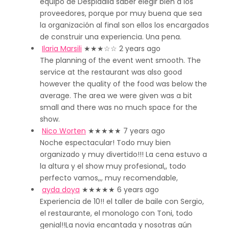
equipo de Despidalia saber elegir bien a los
proveedores, porque por muy buena que sea
la organización al final son ellos los encargados
de construir una experiencia. Una pena.
Ilaria Marsili
★★★
☆☆
2 years ago
The planning of the event went smooth. The
service at the restaurant was also good
however the quality of the food was below the
average. The area we were given was a bit
small and there was no much space for the
show.
Nico Worten
★★★★★
7 years ago
Noche espectacular! Todo muy bien
organizado y muy divertido!!! La cena estuvo a
la altura y el show muy profesional,, todo
perfecto vamos,,, muy recomendable,
ayda doya
★★★★★
6 years ago
Experiencia de 10!! el taller de baile con Sergio,
el restaurante, el monologo con Toni, todo
genial!!La novia encantada y nosotras aún