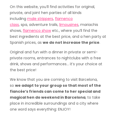
On this website, you’ll find activities for original,
private, and joint hen parties of all kinds
including
male strippers
,
flamenco
class
, spa, adventure trails,
limousines
, mariachis
shows,
flamenco show
etc., where you’ll find the
best ingredients at the best price, and a hen party at
Spanish prices, as
we do not increase the price
.
Original and fun with a dinner in private or semi-
private rooms, entrances to nightclubs with a free
drink, shows and performances… it’s your choice at
the best price!
We know that you are coming to visit Barcelona,
so
we adapt to your group so that most of the
fiancée’s friends can come to her special and
magical hen do weekend in Barcelona
, to take
place in incredible surroundings and a city where
one word says everything: ENJOY!