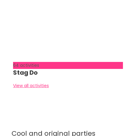
64 activities
Stag Do
View all activities
Cool and original parties