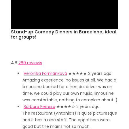
Stand-up Comedy Dinners in Barcelona, ideal
for groups!
4.8
289 reviews
Veronika Formánková
★★★★★
2 years ago
Amazing experience, no issues at all. We had a
limousine booked for a hen do, driver was on
time, we could play our own music, limousine
was comfortable, nothing to complain about :)
Bárbara Ferreira
★★★★
☆
2 years ago
The restaurant (Antonio’s) is quite picturesque
and it has a nice staff. The appetisers were
good but the mains not so much.