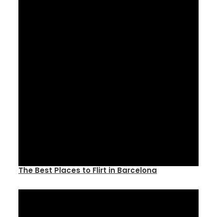
The Best Places to Flirt in Barcelona