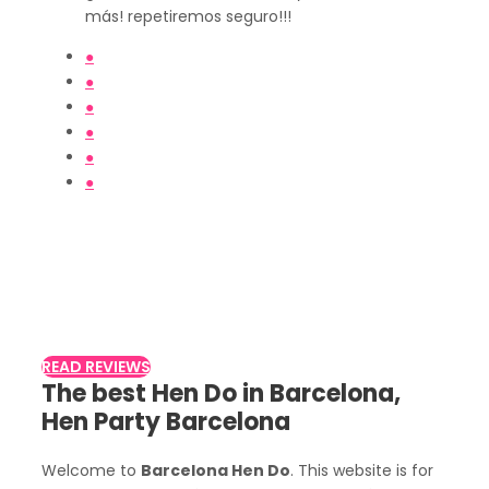
más! repetiremos seguro!!!
●
●
●
●
●
●
Customer Reviews
Read what other customers say about
Despidalia
READ REVIEWS
The best Hen Do in Barcelona,
Hen Party Barcelona
Welcome to
Barcelona Hen Do
. This website is for