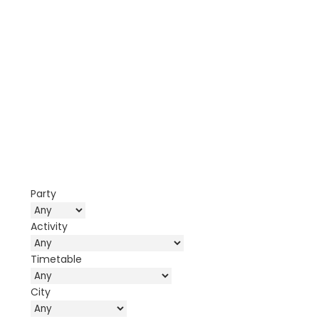
Party
Activity
Timetable
City