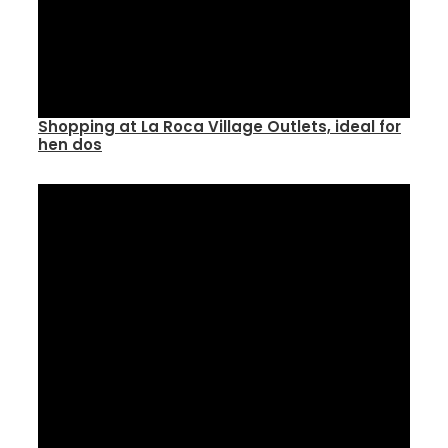
Shopping at La Roca Village Outlets, ideal for
hen dos