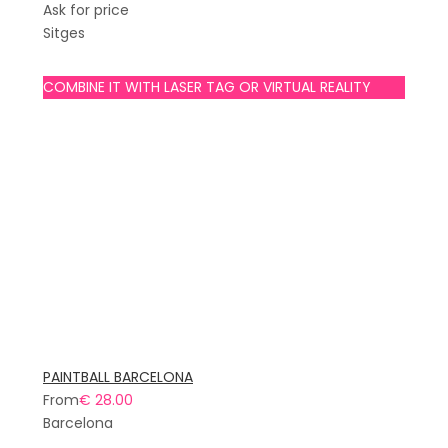
Ask for price
Sitges
COMBINE IT WITH LASER TAG OR VIRTUAL REALITY
PAINTBALL BARCELONA
From
€ 28.00
Barcelona