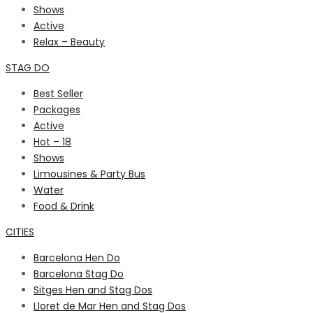
Shows
Active
Relax – Beauty
STAG DO
Best Seller
Packages
Active
Hot – 18
Shows
Limousines & Party Bus
Water
Food & Drink
CITIES
Barcelona Hen Do
Barcelona Stag Do
Sitges Hen and Stag Dos
Lloret de Mar Hen and Stag Dos