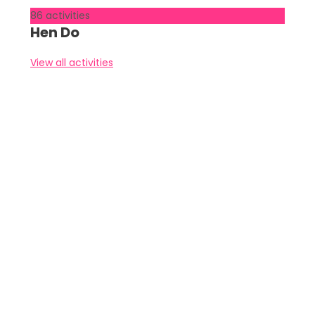
86 activities
Hen Do
View all activities