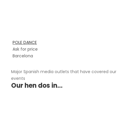
POLE DANCE
Ask for price
Barcelona
Major Spanish media outlets that have covered our
events
Our hen dos in...