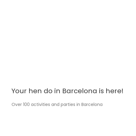
celebrate a grand party to the single life of that
brave or carefree mate.
We are a
Spanish company based in Barcelona
,
leaders in our city for the Spanish people. Now, we
offer you the
same activities without
intermediaries
and at
Spanish prices
.
Your hen do in Barcelona is here!
Over 100 activities and parties in Barcelona