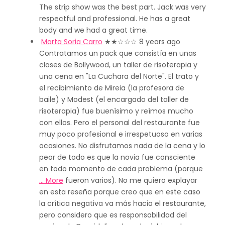
The strip show was the best part. Jack was very
respectful and professional. He has a great
body and we had a great time.
Marta Soria Carro
★★
☆☆☆
8 years ago
Contratamos un pack que consistía en unas
clases de Bollywood, un taller de risoterapia y
una cena en "La Cuchara del Norte". El trato y
el recibimiento de Mireia (la profesora de
baile) y Modest (el encargado del taller de
risoterapia) fue buenísimo y reímos mucho
con ellos. Pero el personal del restaurante fue
muy poco profesional e irrespetuoso en varias
ocasiones. No disfrutamos nada de la cena y lo
peor de todo es que la novia fue consciente
en todo momento de cada problema (porque
… More
fueron varios). No me quiero explayar
en esta reseña porque creo que en este caso
la crítica negativa va más hacia el restaurante,
pero considero que es responsabilidad del