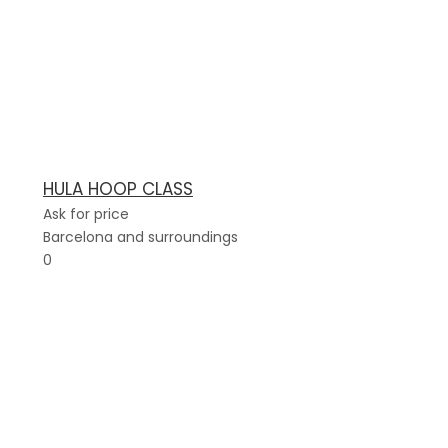
HULA HOOP CLASS
Ask for price
Barcelona and surroundings
0