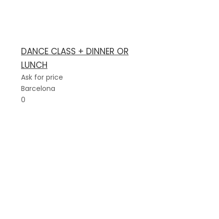
DANCE CLASS + DINNER OR
LUNCH
Ask for price
Barcelona
0