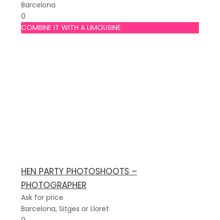
Barcelona
0
COMBINE IT WITH A LIMOUSINE
HEN PARTY PHOTOSHOOTS –
PHOTOGRAPHER
Ask for price
Barcelona, Sitges or Lloret