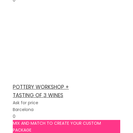
0
POTTERY WORKSHOP +
TASTING OF 3 WINES
Ask for price
Barcelona
0
MIX AND MATCH TO CREATE YOUR CUSTOM
PACKAGE