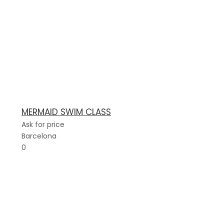
MERMAID SWIM CLASS
Ask for price
Barcelona
0