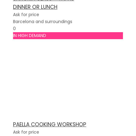
DINNER OR LUNCH
Ask for price
Barcelona and surroundings
0
IN HIGH DEMAND
PAELLA COOKING WORKSHOP
Ask for price