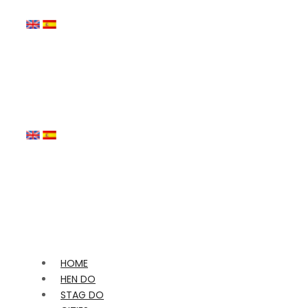
HOME
HEN DO
STAG DO