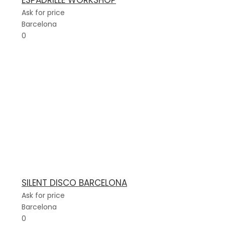
ESPADRILLE WORKSHOP
Ask for price
Barcelona
0
SILENT DISCO BARCELONA
Ask for price
Barcelona
0