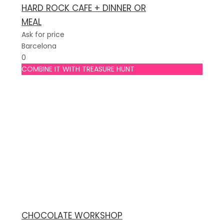
HARD ROCK CAFE + DINNER OR
MEAL
Ask for price
Barcelona
0
COMBINE IT WITH TREASURE HUNT
CHOCOLATE WORKSHOP