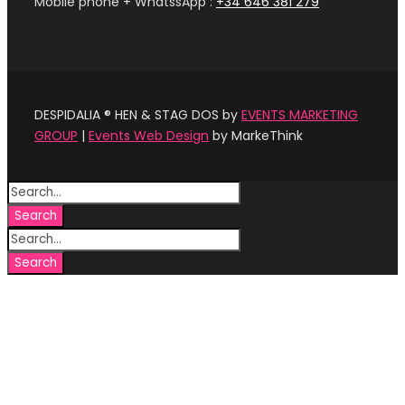
Mobile phone + WhatssApp :
+34 646 381 279‬
DESPIDALIA ® HEN & STAG DOS by
EVENTS MARKETING
GROUP
|
Events Web Design
by MarkeThink