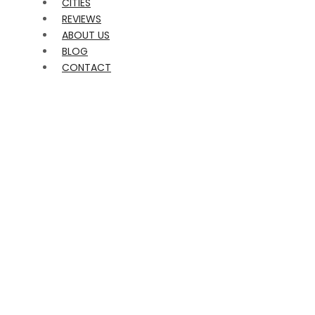
CITIES
REVIEWS
ABOUT US
BLOG
CONTACT
FUN CLASSES FOR