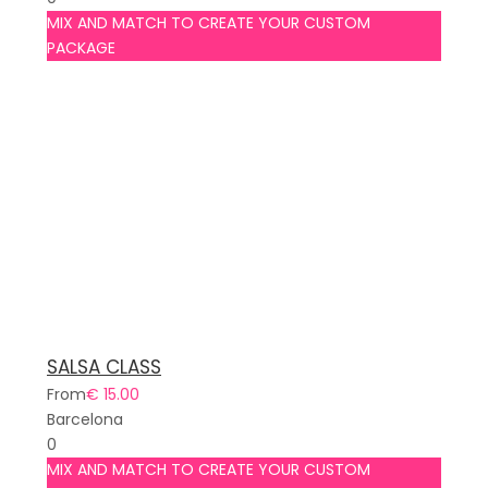
MIX AND MATCH TO CREATE YOUR CUSTOM
PACKAGE
SALSA CLASS
From
€ 15.00
Barcelona
0
MIX AND MATCH TO CREATE YOUR CUSTOM