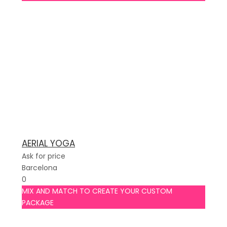
AERIAL YOGA
Ask for price
Barcelona
0
MIX AND MATCH TO CREATE YOUR CUSTOM
PACKAGE