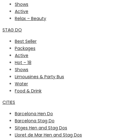
Shows
Active
Relax – Beauty
STAG DO
Best Seller
Packages
Active
Hot – 18
Shows
Limousines & Party Bus
Water
Food & Drink
CITIES
Barcelona Hen Do
Barcelona Stag Do
Sitges Hen and Stag Dos
Lloret de Mar Hen and Stag Dos