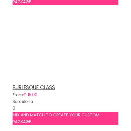
PACKAGE
BURLESQUE CLASS
From
€ 15.00
Barcelona
0
MIX AND MATCH TO CREATE YOUR CUSTOM
PACKAGE