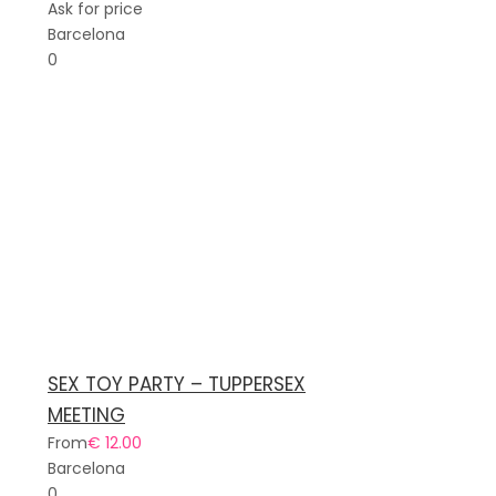
Ask for price
Barcelona
0
SEX TOY PARTY – TUPPERSEX
MEETING
From
€ 12.00
Barcelona
0