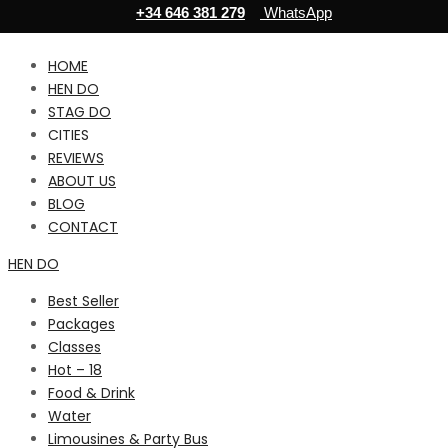
+34 646 381 279
WhatsApp
HOME
HEN DO
STAG DO
CITIES
REVIEWS
ABOUT US
BLOG
CONTACT
HEN DO
Best Seller
Packages
Classes
Hot – 18
Food & Drink
Water
Limousines & Party Bus