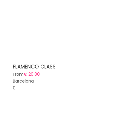
FLAMENCO CLASS
From
€ 20.00
Barcelona
0