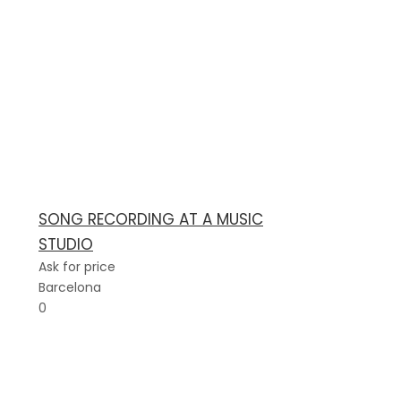
SONG RECORDING AT A MUSIC
STUDIO
Ask for price
Barcelona
0