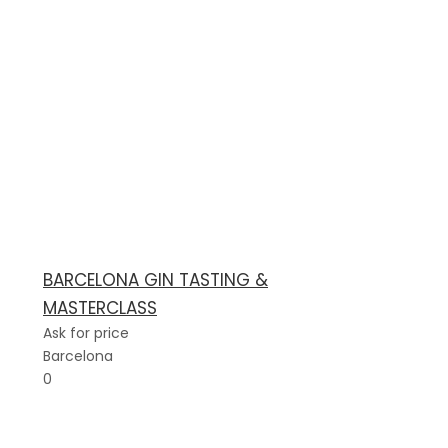
BARCELONA GIN TASTING &
MASTERCLASS
Ask for price
Barcelona
0