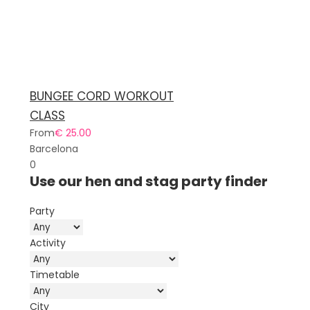
BUNGEE CORD WORKOUT
CLASS
From
€ 25.00
Barcelona
0
Use our hen and stag party finder
Party
Activity
Timetable
City