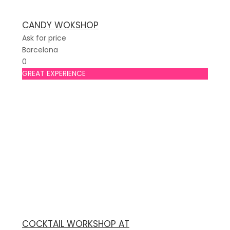
CANDY WOKSHOP
Ask for price
Barcelona
0
GREAT EXPERIENCE
COCKTAIL WORKSHOP AT