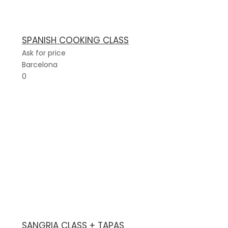
SPANISH COOKING CLASS
Ask for price
Barcelona
0
SANGRIA CLASS + TAPAS