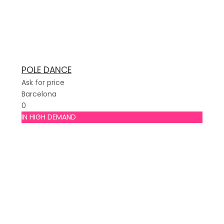
POLE DANCE
Ask for price
Barcelona
0
IN HIGH DEMAND