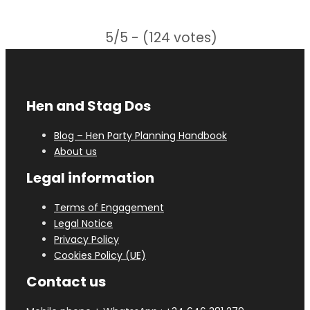
5/5 - (124 votes)
Hen and Stag Dos
Blog – Hen Party Planning Handbook
About us
Legal information
Terms of Engagement
Legal Notice
Privacy Policy
Cookies Policy (UE)
Contact us