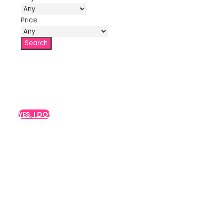
Price
Do you want a class for
your hen party?
YES, I DO!