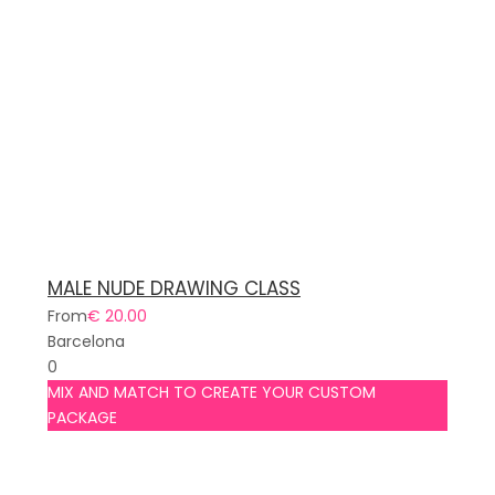
MALE NUDE DRAWING CLASS
From
€ 20.00
Barcelona
0
MIX AND MATCH TO CREATE YOUR CUSTOM
PACKAGE