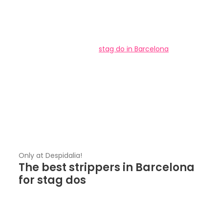
As the organizer of the
stag do in Barcelona
, you
surely know this: A stag do without a stripper is not a
real stag do! If so, you are in the right place, our
agency is based in Barcelona. At Despidalia we have
the
best strippers in Barcelona
for
stag dos
and
you can choose which one of them you want for a
show. Yes, you read that right, you can choose the
stripper the groom has been dreaming of.
Only at Despidalia!
The best strippers in Barcelona
for stag dos