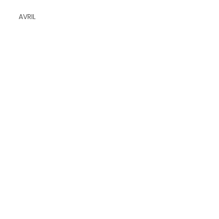
AVRIL