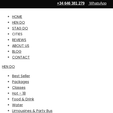
+34 646 381 279
WhatsApp
HOME
HEN DO
STAG DO
CITIES
REVIEWS
ABOUT US
BLOG
CONTACT
HEN DO
Best Seller
Packages
Classes
Hot – 18
Food & Drink
Water
Limousines & Party Bus