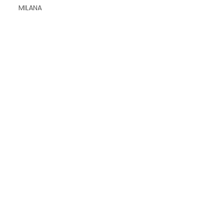
MILANA