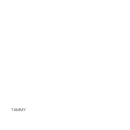
TAMMY