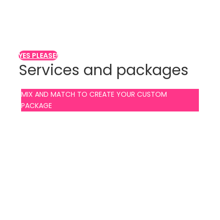
Are you looking for
MALE strippers?
YES PLEASE!
Services and packages
MIX AND MATCH TO CREATE YOUR CUSTOM
PACKAGE