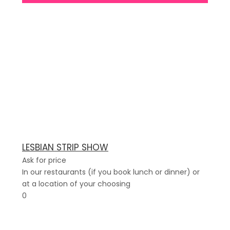
LESBIAN STRIP SHOW
Ask for price
In our restaurants (if you book lunch or dinner) or
at a location of your choosing
0