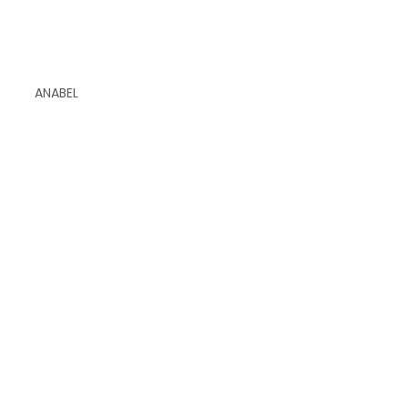
ANABEL