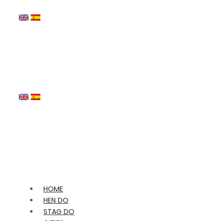
HOME
HEN DO
STAG DO