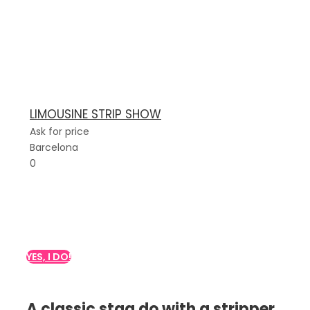
LIMOUSINE STRIP SHOW
Ask for price
Barcelona
0
Do you want a stripper
show for your party?
YES, I DO!
A classic stag do with a stripper