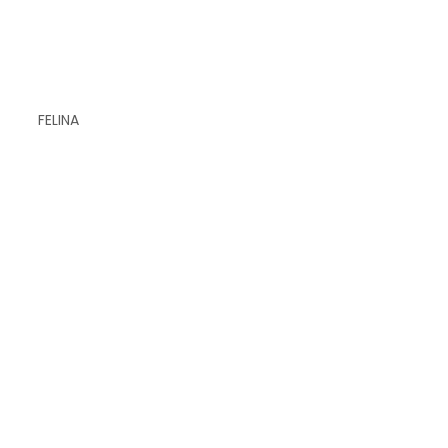
FELINA