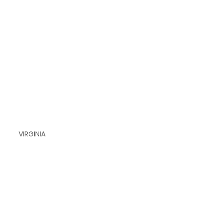
VIRGINIA