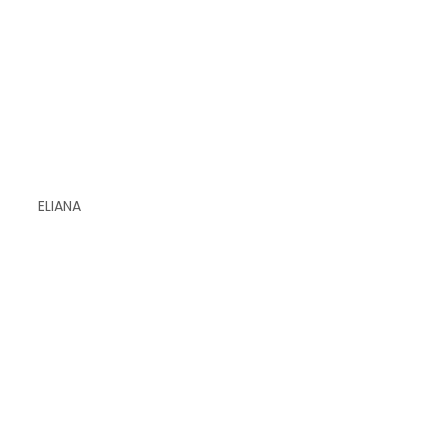
ELIANA