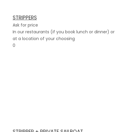
STRIPPERS
Ask for price
In our restaurants (if you book lunch or dinner) or
at a location of your choosing
0
STRIPPER + PRIVATE SAILBOAT