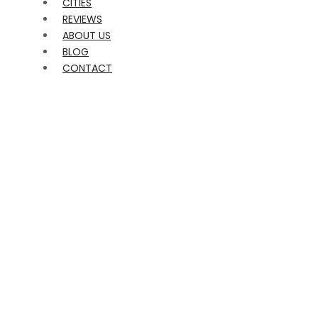
CITIES
REVIEWS
ABOUT US
BLOG
CONTACT
FEMALE STRIPPERS