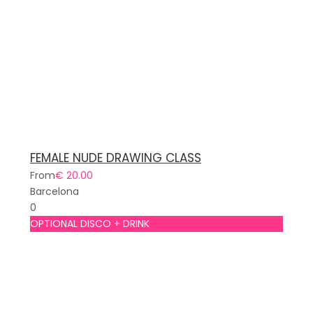
FEMALE NUDE DRAWING CLASS
From
€ 20.00
Barcelona
0
OPTIONAL DISCO + DRINK