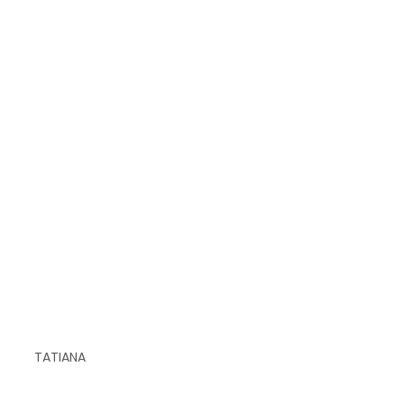
TATIANA