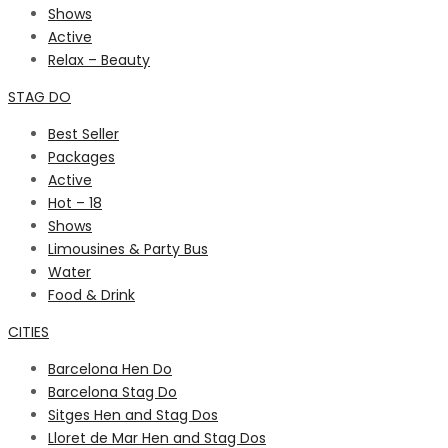
Shows
Active
Relax – Beauty
STAG DO
Best Seller
Packages
Active
Hot – 18
Shows
Limousines & Party Bus
Water
Food & Drink
CITIES
Barcelona Hen Do
Barcelona Stag Do
Sitges Hen and Stag Dos
Lloret de Mar Hen and Stag Dos