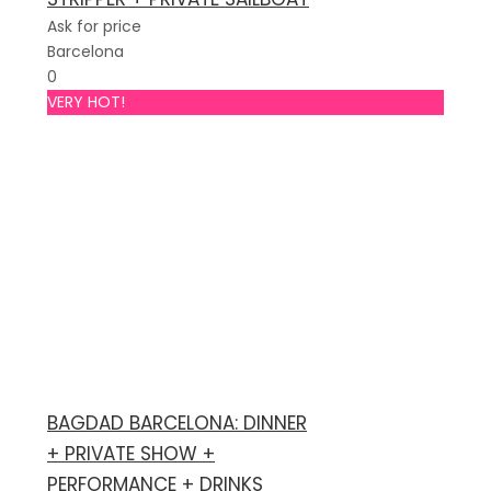
Ask for price
Barcelona
0
VERY HOT!
BAGDAD BARCELONA: DINNER
+ PRIVATE SHOW +
PERFORMANCE + DRINKS