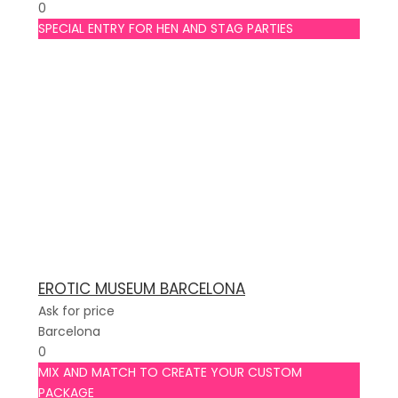
0
SPECIAL ENTRY FOR HEN AND STAG PARTIES
EROTIC MUSEUM BARCELONA
Ask for price
Barcelona
0
MIX AND MATCH TO CREATE YOUR CUSTOM
PACKAGE