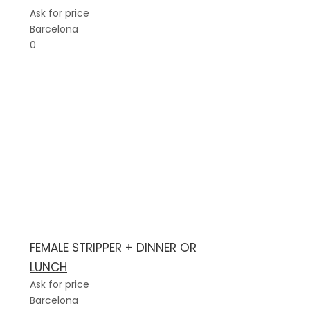
Ask for price
Barcelona
0
FEMALE STRIPPER + DINNER OR
LUNCH
Ask for price
Barcelona