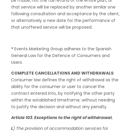
be made, not the full refund of the entire plan, or
that service will be replaced by another similar one
following consultation and acceptance by the client,
or alternatively a new date for the performance of
that unoffered service will be proposed.
*
Events Marketing Group adheres to the Spanish
General Law for the Defence of Consumers and
Users.
COMPLETE CANCELLATIONS AND WITHDRAWALS
:
Consumer law defines the right of withdrawal as the
ability for the consumer or user to cancel the
contract entered into, by notifying the other party
within the established timeframe, without needing
to justify the decision and without any penalty.
Article 103. Exceptions to the right of withdrawal.
L
) The provision of accommodation services for