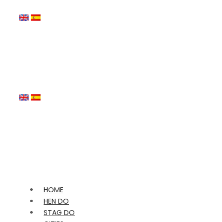
HOME
HEN DO
STAG DO