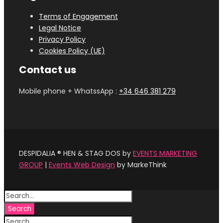
Terms of Engagement
Legal Notice
Privacy Policy
Cookies Policy (UE)
Contact us
Mobile phone + WhatssApp :
+34 646 381 279‬
DESPIDALIA ® HEN & STAG DOS by
EVENTS MARKETING
GROUP
|
Events Web Design
by MarkeThink