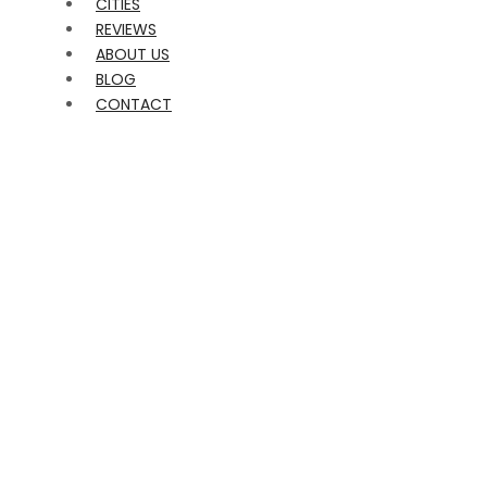
CITIES
REVIEWS
ABOUT US
BLOG
CONTACT
Terms of
Engagement –
Despidalia /
Events Marketing
Group