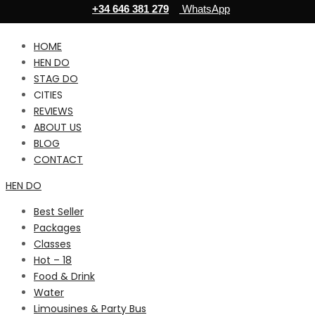
+34 646 381 279
WhatsApp
HOME
HEN DO
STAG DO
CITIES
REVIEWS
ABOUT US
BLOG
CONTACT
HEN DO
Best Seller
Packages
Classes
Hot – 18
Food & Drink
Water
Limousines & Party Bus