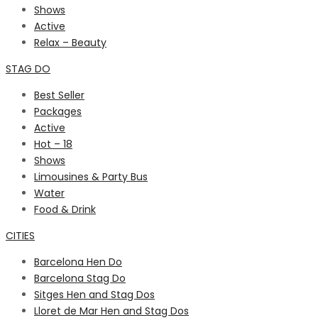
Shows
Active
Relax – Beauty
STAG DO
Best Seller
Packages
Active
Hot – 18
Shows
Limousines & Party Bus
Water
Food & Drink
CITIES
Barcelona Hen Do
Barcelona Stag Do
Sitges Hen and Stag Dos
Lloret de Mar Hen and Stag Dos