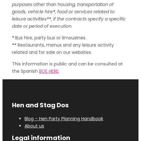
purposes other than housing, transportation of
goods, vehicle hire
*
, food or services related to
leisure activities
**
, if the contracts specify a specific
date or period of execution.
*
Bus hire, party bus or limousines.
**
Restaurants, menus and any leisure activity
related and for sale on our websites.
This information is public and can be consulted at
the Spanish
BOE HERE
.
Hen and Stag Dos
Blog – Hen Party Planning Handbook
About us
Legal information