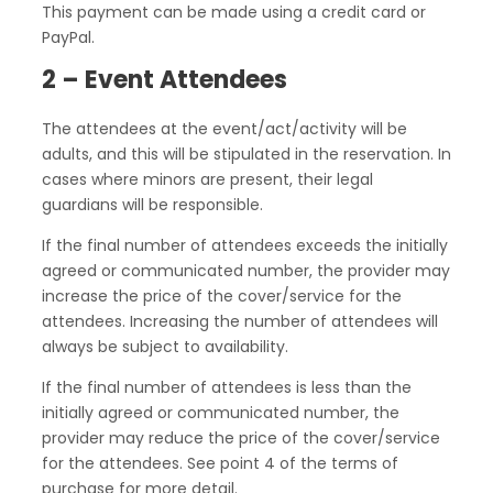
This payment can be made using a credit card or
PayPal.
2 – Event Attendees
The attendees at the event/act/activity will be
adults, and this will be stipulated in the reservation. In
cases where minors are present, their legal
guardians will be responsible.
If the final number of attendees exceeds the initially
agreed or communicated number, the provider may
increase the price of the cover/service for the
attendees. Increasing the number of attendees will
always be subject to availability.
If the final number of attendees is less than the
initially agreed or communicated number, the
provider may reduce the price of the cover/service
for the attendees. See point 4 of the terms of
purchase for more detail.