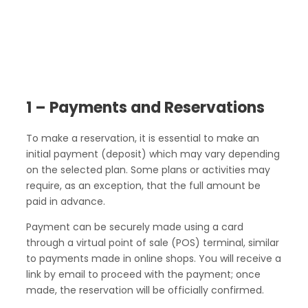
1 – Payments and Reservations
To make a reservation, it is essential to make an
initial payment (deposit) which may vary depending
on the selected plan. Some plans or activities may
require, as an exception, that the full amount be
paid in advance.
Payment can be securely made using a card
through a virtual point of sale (POS) terminal, similar
to payments made in online shops. You will receive a
link by email to proceed with the payment; once
made, the reservation will be officially confirmed.