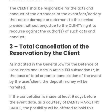
The CLIENT shall be responsible for the acts and
conduct of the attendees at the event/act/activity
that cause damage or detriment to the service
provider, without prejudice to the CLIENT’s right to
recourse against the author(s) of such acts and
conduct.
3 – Total Cancellation of the
Reservation by the Client
As indicated in the General Law for the Defence of
Consumers and Users in Article 103 subsection L
*
, in
the case of total or partial cancellation of the event
by the user/client, the deposit money will be
forfeited.
If the cancellation is made at least 9 days before
the event date, as a courtesy of EVENTS MARKETING
GROUP, the possibility will be offered to hold this