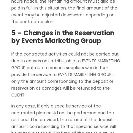
hours notice, the remaining amount must also be
paid in full. In this situation, the final amount of the
event may be adjusted downwards depending on
the contracted plan.
5 – Changes in the Reservation
by Events Marketing Group
If the contracted activities could not be carried out
due to causes not attributable to EVENTS MARKETING
GROUP but due to various suppliers who in turn
provide the service to EVENTS MARKETING GROUP,
only the amount corresponding to the deposit or
reservation as damages will be refunded to the
CLIENT.
In any case, if only a specific service of the
contracted plan could not be performed and the
rest could be provided, the refund of the deposit
amount corresponding to that specific service will