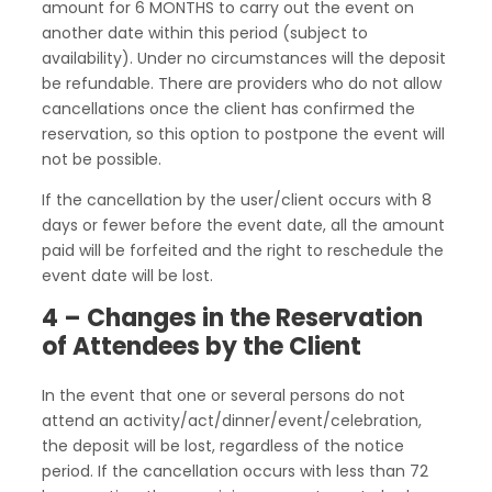
amount for 6 MONTHS to carry out the event on
another date within this period (subject to
availability). Under no circumstances will the deposit
be refundable. There are providers who do not allow
cancellations once the client has confirmed the
reservation, so this option to postpone the event will
not be possible.
If the cancellation by the user/client occurs with 8
days or fewer before the event date, all the amount
paid will be forfeited and the right to reschedule the
event date will be lost.
4 – Changes in the Reservation
of Attendees by the Client
In the event that one or several persons do not
attend an activity/act/dinner/event/celebration,
the deposit will be lost, regardless of the notice
period. If the cancellation occurs with less than 72