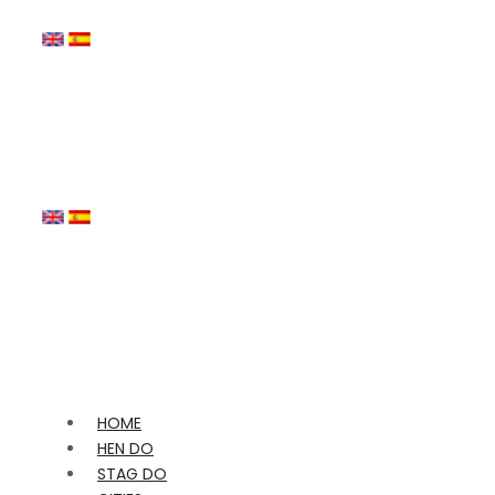
HOME
HEN DO
STAG DO