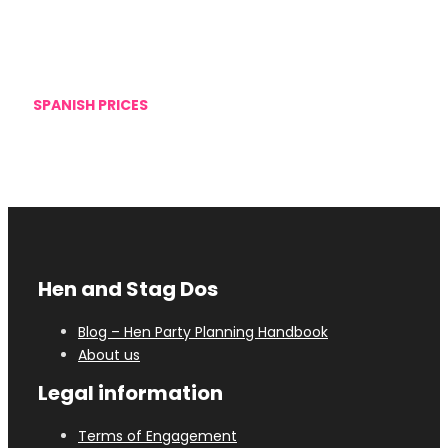
SPANISH PRICES
We offer Spanish prices, as we do not increase the
prices of the activities
Hen and Stag Dos
Blog – Hen Party Planning Handbook
About us
Legal information
Terms of Engagement