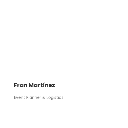
Fran Martínez
Event Planner & Logistics