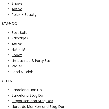
Shows
Active
Relax – Beauty
STAG DO
Best Seller
Packages
Active
Hot – 18
Shows
Limousines & Party Bus
Water
Food & Drink
CITIES
Barcelona Hen Do
Barcelona Stag Do
Sitges Hen and Stag Dos
Lloret de Mar Hen and Stag Dos