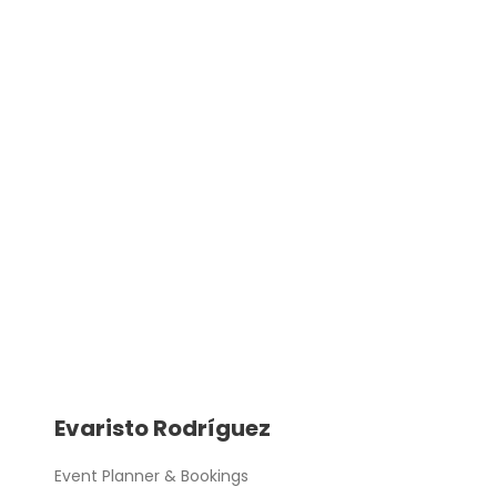
Evaristo Rodríguez
Event Planner & Bookings