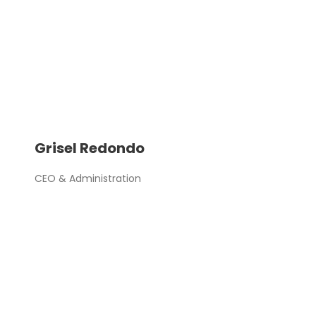
Grisel Redondo
CEO & Administration