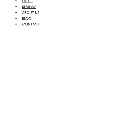
CITIES
REVIEWS
ABOUT US
BLOG
CONTACT
EVENTS