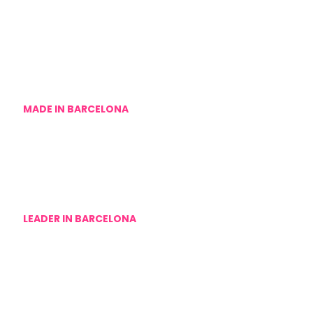
MADE IN BARCELONA
We are an agency for hen dos in Barcelona, without
intermediaries
LEADER IN BARCELONA
Despidalia is the leading company in private hen parties
in Barcelona for Spanish speakers, now also for the
English-speaking audience.