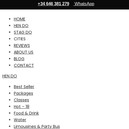
+34 646 381 279
WhatsApp
HOME
HEN DO
STAG DO
CITIES
REVIEWS
ABOUT US
BLOG
CONTACT
HEN DO
Best Seller
Packages
Classes
Hot – 18
Food & Drink
Water
Limousines & Party Bus