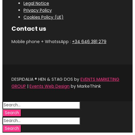
Legal Notice
Privacy Policy
Cookies Policy (UE)
Contact us
Mobile phone + WhatssApp :
+34 646 381 279‬
DESPIDALIA ® HEN & STAG DOS by
EVENTS MARKETING
GROUP
|
Events Web Design
by MarkeThink