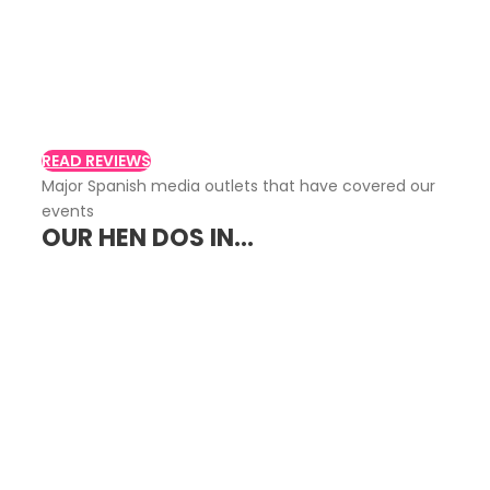
Customer Reviews
Read what other customers say about
Despidalia
READ REVIEWS
Major Spanish media outlets that have covered our
events
OUR HEN DOS IN...